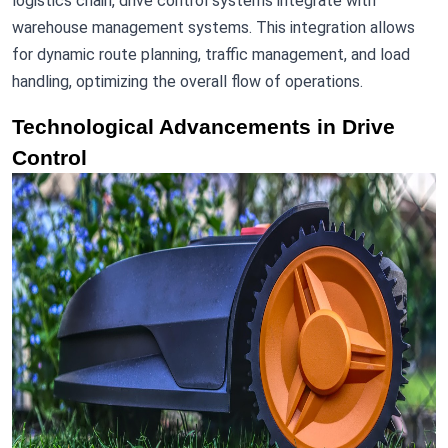
logistics chain, drive control systems integrate with
warehouse management systems. This integration allows
for dynamic route planning, traffic management, and load
handling, optimizing the overall flow of operations.
Technological Advancements in Drive
Control