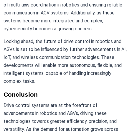
of multi-axis coordination in robotics and ensuring reliable
communication in AGV systems. Additionally, as these
systems become more integrated and complex,
cybersecurity becomes a growing concern.
Looking ahead, the future of drive control in robotics and
AGVs is set to be influenced by further advancements in AI,
IoT, and wireless communication technologies. These
developments will enable more autonomous, flexible, and
intelligent systems, capable of handling increasingly
complex tasks.
Conclusion
Drive control systems are at the forefront of
advancements in robotics and AGVs, driving these
technologies towards greater efficiency, precision, and
versatility. As the demand for automation grows across