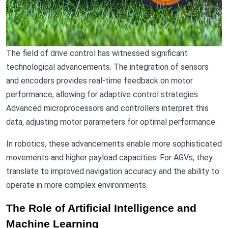
The field of drive control has witnessed significant
technological advancements. The integration of sensors
and encoders provides real-time feedback on motor
performance, allowing for adaptive control strategies.
Advanced microprocessors and controllers interpret this
data, adjusting motor parameters for optimal performance.
In robotics, these advancements enable more sophisticated
movements and higher payload capacities. For AGVs, they
translate to improved navigation accuracy and the ability to
operate in more complex environments.
The Role of Artificial Intelligence and
Machine Learning