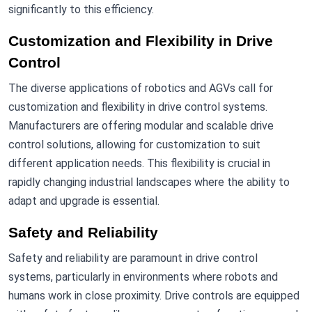
significantly to this efficiency.
Customization and Flexibility in Drive
Control
The diverse applications of robotics and AGVs call for
customization and flexibility in drive control systems.
Manufacturers are offering modular and scalable drive
control solutions, allowing for customization to suit
different application needs. This flexibility is crucial in
rapidly changing industrial landscapes where the ability to
adapt and upgrade is essential.
Safety and Reliability
Safety and reliability are paramount in drive control
systems, particularly in environments where robots and
humans work in close proximity. Drive controls are equipped