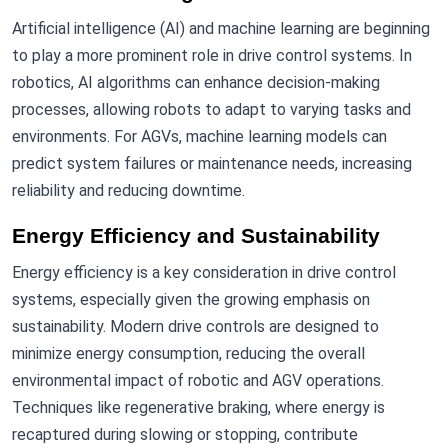
Artificial intelligence (AI) and machine learning are beginning
to play a more prominent role in drive control systems. In
robotics, AI algorithms can enhance decision-making
processes, allowing robots to adapt to varying tasks and
environments. For AGVs, machine learning models can
predict system failures or maintenance needs, increasing
reliability and reducing downtime.
Energy Efficiency and Sustainability
Energy efficiency is a key consideration in drive control
systems, especially given the growing emphasis on
sustainability. Modern drive controls are designed to
minimize energy consumption, reducing the overall
environmental impact of robotic and AGV operations.
Techniques like regenerative braking, where energy is
recaptured during slowing or stopping, contribute