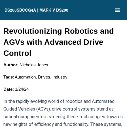
DS200SDCCG4A | MARK V DS200
Revolutionizing Robotics and
AGVs with Advanced Drive
Control
Author
: Nicholas Jones
Tags
: Automation, Drives, Industry
Date:
1/24/24
In the rapidly evolving world of robotics and Automated
Guided Vehicles (AGVs), drive control systems stand as
critical components in steering these technologies towards
new heights of efficiency and functionality. These systems,