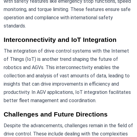
with safety features like emergency stop functions, speed
monitoring, and torque limiting. These features ensure safe
operation and compliance with international safety
standards.
Interconnectivity and IoT Integration
The integration of drive control systems with the Internet
of Things (IoT) is another trend shaping the future of
robotics and AGVs. This interconnectivity enables the
collection and analysis of vast amounts of data, leading to
insights that can drive improvements in efficiency and
productivity. In AGV applications, IoT integration facilitates
better fleet management and coordination.
Challenges and Future Directions
Despite the advancements, challenges remain in the field of
drive control. These include dealing with the complexities