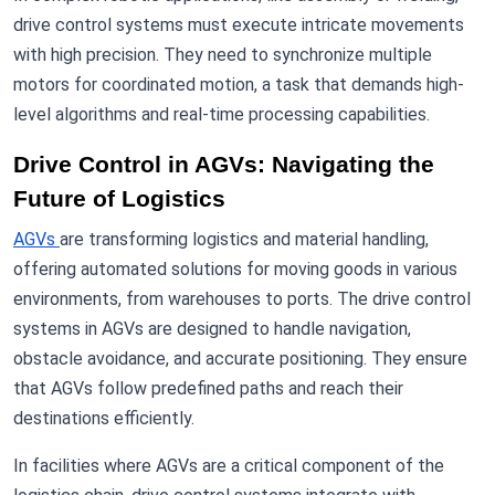
drive control systems must execute intricate movements
with high precision. They need to synchronize multiple
motors for coordinated motion, a task that demands high-
level algorithms and real-time processing capabilities.
Drive Control in AGVs: Navigating the
Future of Logistics
AGVs
are transforming logistics and material handling,
offering automated solutions for moving goods in various
environments, from warehouses to ports. The drive control
systems in AGVs are designed to handle navigation,
obstacle avoidance, and accurate positioning. They ensure
that AGVs follow predefined paths and reach their
destinations efficiently.
In facilities where AGVs are a critical component of the