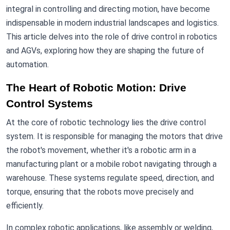
integral in controlling and directing motion, have become
indispensable in modern industrial landscapes and logistics.
This article delves into the role of drive control in robotics
and AGVs, exploring how they are shaping the future of
automation.
The Heart of Robotic Motion: Drive
Control Systems
At the core of robotic technology lies the drive control
system. It is responsible for managing the motors that drive
the robot's movement, whether it's a robotic arm in a
manufacturing plant or a mobile robot navigating through a
warehouse. These systems regulate speed, direction, and
torque, ensuring that the robots move precisely and
efficiently.
In complex robotic applications, like assembly or welding,