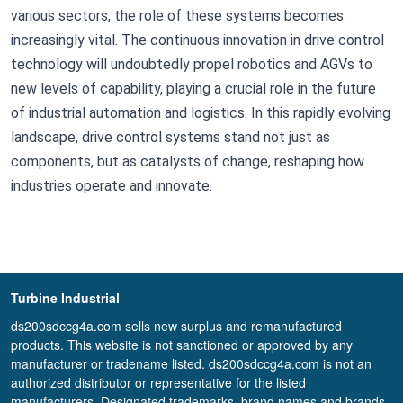
various sectors, the role of these systems becomes
increasingly vital. The continuous innovation in drive control
technology will undoubtedly propel robotics and AGVs to
new levels of capability, playing a crucial role in the future
of industrial automation and logistics. In this rapidly evolving
landscape, drive control systems stand not just as
components, but as catalysts of change, reshaping how
industries operate and innovate.
Turbine Industrial
ds200sdccg4a.com sells new surplus and remanufactured
products. This website is not sanctioned or approved by any
manufacturer or tradename listed. ds200sdccg4a.com is not an
authorized distributor or representative for the listed
manufacturers. Designated trademarks, brand names and brands